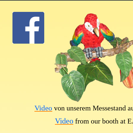
Video
von unserem Messestand a
Video
from our booth at 